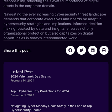
responsibility, reflecting the elevated importance of digital
assets in the corporate domain.
Navigating the ever increasing cybersecurity threat landscape
demands that corporate executives and boards be adept in
cybersecurity strategies and implications. Informed decision-
making, backed by data and insights, ensures not only
organizational protection but also capitalizes on digital
opportunities in today’s interconnected world.
Share this post :
Latest Post
2024 Valentine’s Day Scams
February 14, 2024
Top 5 Cybersecurity Predictions for 2024
December 1, 2023
Navigating Cyber Monday Deals Safely in the Face of Top
Cybersecurity Scams