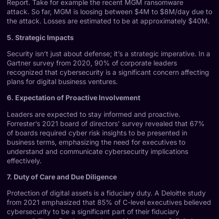
Report
. Take for example the recent MGM ransomware
attack. So far, MGM is loosing between $4M to $8M/day due to
the attack. Losses are estimated to be at approximately $40M.
5. Strategic Impacts
Security isn’t just about defense; it’s a strategic imperative. In a
Gartner survey from 2020
, 90% of corporate leaders
recognized that cybersecurity is a significant concern affecting
plans for digital business ventures.
6. Expectation of Proactive Involvement
Leaders are expected to stay informed and proactive.
Forrester’s 2021 board of directors’ survey
revealed that 67%
of boards required cyber risk insights to be presented in
business terms, emphasizing the need for executives to
understand and communicate cybersecurity implications
effectively.
7. Duty of Care and Due Diligence
Protection of digital assets is a fiduciary duty. A
Deloitte study
from 2021
emphasized that 85% of C-level executives believed
cybersecurity to be a significant part of their fiduciary