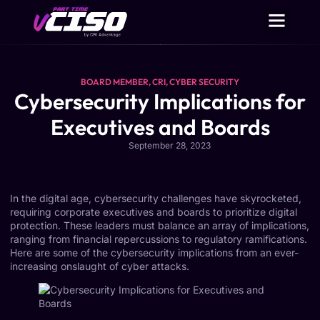
BOARD MEMBER
,
CRI
,
CYBER SECURITY
Cybersecurity Implications for
Executives and Boards
September 28, 2023
In the digital age, cybersecurity challenges have skyrocketed,
requiring corporate executives and boards to prioritize digital
protection. These leaders must balance an array of implications,
ranging from financial repercussions to regulatory ramifications.
Here are some of the cybersecurity implications from an ever-
increasing onslaught of cyber attacks.