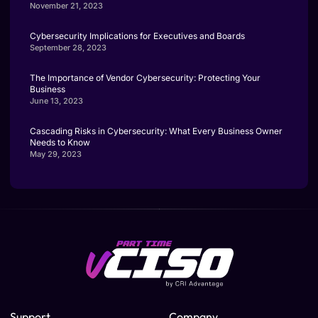
November 21, 2023
Cybersecurity Implications for Executives and Boards
September 28, 2023
The Importance of Vendor Cybersecurity: Protecting Your
Business
June 13, 2023
Cascading Risks in Cybersecurity: What Every Business Owner
Needs to Know
May 29, 2023
Support
Company