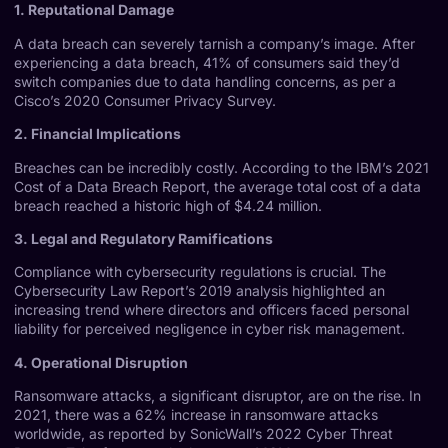
1. Reputational Damage
A data breach can severely tarnish a company’s image. After
experiencing a data breach, 41% of consumers said they’d
switch companies due to data handling concerns, as per a
Cisco’s 2020 Consumer Privacy Survey
.
2. Financial Implications
Breaches can be incredibly costly. According to the
IBM’s 2021
Cost of a Data Breach Report
, the average total cost of a data
breach reached a historic high of $4.24 million.
3. Legal and Regulatory Ramifications
Compliance with cybersecurity regulations is crucial. The
Cybersecurity Law Report’s 2019 analysis
highlighted an
increasing trend where directors and officers faced personal
liability for perceived negligence in cyber risk management.
4. Operational Disruption
Ransomware attacks, a significant disruptor, are on the rise. In
2021, there was a 62% increase in ransomware attacks
worldwide, as reported by
SonicWall’s 2022 Cyber Threat