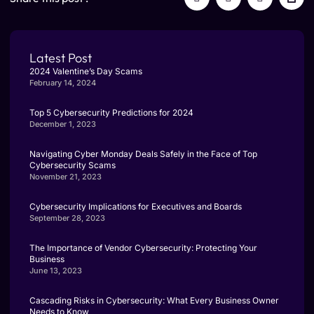
Latest Post
2024 Valentine’s Day Scams
February 14, 2024
Top 5 Cybersecurity Predictions for 2024
December 1, 2023
Navigating Cyber Monday Deals Safely in the Face of Top
Cybersecurity Scams
November 21, 2023
Cybersecurity Implications for Executives and Boards
September 28, 2023
The Importance of Vendor Cybersecurity: Protecting Your
Business
June 13, 2023
Cascading Risks in Cybersecurity: What Every Business Owner
Needs to Know