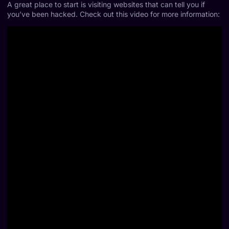
A great place to start is visiting websites that can tell you if
you’ve been hacked. Check out this video for more information: