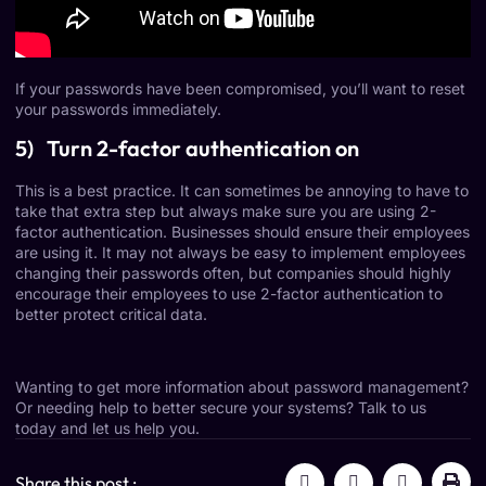
If your passwords have been compromised, you’ll want to reset
your passwords immediately.
5) Turn 2-factor authentication on
This is a best practice. It can sometimes be annoying to have to
take that extra step but always make sure you are using 2-
factor authentication. Businesses should ensure their employees
are using it. It may not always be easy to implement employees
changing their passwords often, but companies should highly
encourage their employees to use 2-factor authentication to
better
protect critical data
.
Wanting to get more information about password management?
Or needing help to better secure your systems?
Talk to us
today
and let us help you.
Share this post :