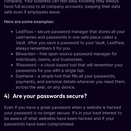
company. Your business can rest easy knowing they always
have full access to all company accounts, keeping their data
safe even if employees leave.
Here are some examples:
LastPass
– secure password manager that stores all your
usernames and passwords in one safe place called a
Vault. After you save a password to your Vault, LastPass
always remembers it for you.
Bitwarden
– free open-source password manager for
individuals, teams, and businesses.
1Password
– a cloud-based tool that will remember your
passwords for you with a single tap.
Dashlane
– a simple tool that fills all your passwords,
payments, and personal details wherever you need them,
across the web, on any device.
4) Are your passwords secure?
Even if you have a great password when a website is hacked
your password is no longer secure. It’s in your best interest to
be aware of what websites have been hacked and if your
passwords have been compromised.