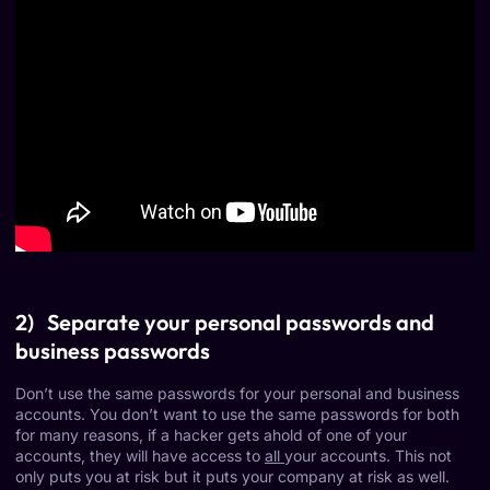
2) Separate your personal passwords and
business passwords
Don’t use the same passwords for your personal and business
accounts. You don’t want to use the same passwords for both
for many reasons, if a hacker gets ahold of one of your
accounts, they will have access to
all
your accounts. This not
only puts you at risk but it puts your company at risk as well.