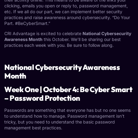
clicking, emails you open or reply to, password management,
etc. If we all do our part, we can implement better security
practices and raise awareness around cybersecurity. “Do Your
Part. #BeCyberSmart.”
CRI Advantage is excited to celebrate
National Cybersecurity
Awareness Month
this October. We’ll be sharing our best
practices each week with you. Be sure to follow along.
National Cybersecurity Awareness
Month
Week One | October 4: Be Cyber Smart
– Password Protection
Passwords are something that everyone has but no one seems
to understand how to manage.
Password management
isn’t
tricky, but you need to understand the basic password
management best practices.