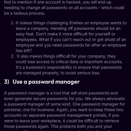
Not to mention if one account is hacked, you will end up
needing to change all passwords on all accounts – which could
be a tedious process.
It makes things challenging if/when an employee wants to
leave a company. Handing off passwords should be an
easy feat. Don’t make it more difficult for yourself or
employees. What if you can’t reach out or get ahold of an
employee and you need passwords far after an employee
has left?
It also makes things difficult for your company, they
could lose access to critical data or important accounts.
It’s a business’s responsibility to ensure that passwords
are managed properly, to avoid serious loss.
3) Use a password manager
A password manager is a tool that will store passwords and
even generate secure passwords for you. We always advocate
a password manager of some kind. One password manager for
personal, one for business. Again, you want to keep these two
accounts on separate password management portals, if you
were to leave your workplace, it could be difficult to retrieve
those passwords again. This protects both you and your