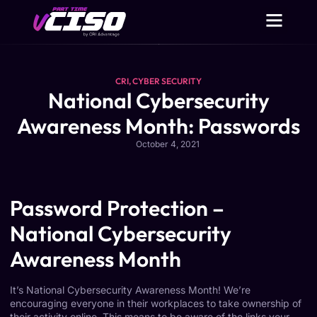
CRI
,
CYBER SECURITY
National Cybersecurity
Awareness Month: Passwords
October 4, 2021
Password Protection –
National Cybersecurity
Awareness Month
It’s National
Cybersecurity
Awareness Month! We’re
encouraging everyone in their workplaces to take ownership of
their activity online. This means to be aware of the links your