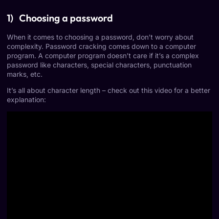
1) Choosing a password
When it comes to choosing a password, don’t worry about
complexity. Password cracking comes down to a computer
program. A computer program doesn’t care if it’s a complex
password like characters, special characters, punctuation
marks, etc.
It’s all about character length – check out this video for a better
explanation: