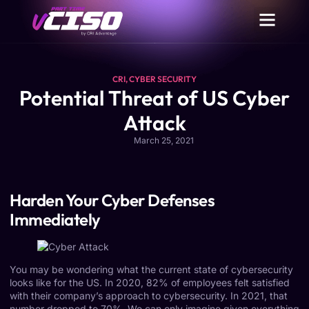
CRI
,
CYBER SECURITY
Potential Threat of US Cyber
Attack
March 25, 2021
Harden Your Cyber Defenses
Immediately
You may be wondering what the current state of cybersecurity
looks like for the US. In 2020, 82% of employees felt satisfied
with their company’s approach to cybersecurity. In 2021, that
number dropped to 70%. We can only imagine given everything