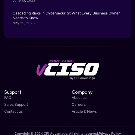
June 13, 2023
Cascading Risks in Cybersecurity: What Every Business Owner
Needs to Know
May 29, 2023
Support
Company
FAQ
About us
Sales Support
Careers
Contact us
Article & News
Copyright© 2024 CRI Advantage, All rights reserved.
Privacy Policy