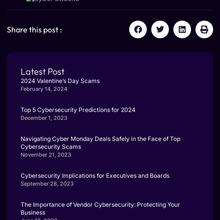
Share this post :
Latest Post
2024 Valentine’s Day Scams
February 14, 2024
Top 5 Cybersecurity Predictions for 2024
December 1, 2023
Navigating Cyber Monday Deals Safely in the Face of Top
Cybersecurity Scams
November 21, 2023
Cybersecurity Implications for Executives and Boards
September 28, 2023
The Importance of Vendor Cybersecurity: Protecting Your
Business