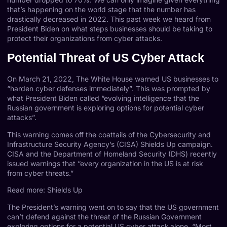
that’s happening on the world stage that the number has
drastically decreased in 2022. This past week we heard from
President Biden on what steps businesses should be taking to
protect their organizations from cyber attacks.
Potential Threat of US Cyber Attack
On March 21, 2022, The White House warned US businesses to
“harden cyber defenses immediately”. This was prompted by
what President Biden called “evolving intelligence that the
Russian government is exploring options for potential cyber
attacks”.
This warning comes off the coattails of the Cybersecurity and
Infrastructure Security Agency’s (CISA)
Shields Up
campaign.
CISA and the Department of Homeland Security (DHS) recently
issued warnings that “every organization in the US is at risk
from cyber threats.”
Read more: Shields Up
The President’s warning went on to say that the US government
can’t defend against the threat of the Russian Government
exploring options for a potential US cyber attack
alone. “Most