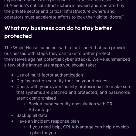
of America’s critical infrastructure is owned and operated by
the private sector and critical infrastructure owners and
operators must accelerate efforts to lock their digital doors.”
What my business can do to stay better
protected
The White House came out with a
fact sheet
that can provide
businesses with steps they can take to better protect
themselves against potential cyber attacks. We’ve summarized
a few of the immediate steps you should take:
Use of multi-factor authentication
Deploy modern security tools on your devices
Check with your cybersecurity professionals to make sure
that systems are patched and protected, and
passwords
aren’t compromised
Book a
cybersecurity consultation
with CRI
Advantage
Backup all data
Have an incident response plan
If you need help, CRI Advantage can help
develop
a plan
for you