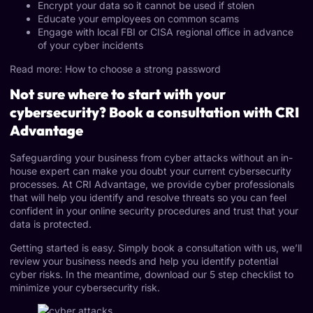
Encrypt your data so it cannot be used if stolen
Educate your employees on common scams
Engage with local FBI or CISA regional office in advance
of your cyber incidents
Read more: How to choose a strong password
Not sure where to start with your
cybersecurity? Book a consultation with CRI
Advantage
Safeguarding your business from cyber attacks without an in-
house expert can make you doubt your current cybersecurity
processes. At CRI Advantage, we provide cyber professionals
that will help you identify and resolve threats so you can feel
confident in your online security procedures and trust that your
data is protected.
Getting started is easy. Simply book a
consultation
with us, we’ll
review your business needs and help you identify potential
cyber risks. In the meantime,
download our 5 step checklist
to
minimize your cybersecurity risk.